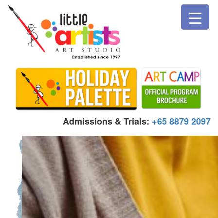
Admissions & Trials:
+65 8879 2097