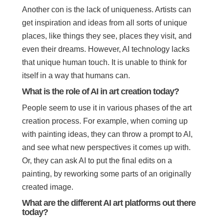
Another con is the lack of uniqueness. Artists can
get inspiration and ideas from all sorts of unique
places, like things they see, places they visit, and
even their dreams. However, AI technology lacks
that unique human touch. It is unable to think for
itself in a way that humans can.
What is the role of AI in art creation today?
People seem to use it in various phases of the art
creation process. For example, when coming up
with painting ideas, they can throw a prompt to AI,
and see what new perspectives it comes up with.
Or, they can ask AI to put the final edits on a
painting, by reworking some parts of an originally
created image.
What are the different AI art platforms out there
today?