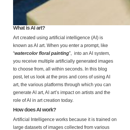
What is AI art?
Art created using artificial intelligence (AI) is
known as AI art. When you enter a prompt, like
“
watercolor floral painting
”, into an AI system,
you receive multiple artificially generated images
to choose from, all within seconds. In this blog
post, let us look at the pros and cons of using AI
art, the various platforms through which you can
generate AI art, AI art’s impact on artists and the
role of AI in art creation today.
How does AI work?
Artificial Intelligence works because it is trained on
large datasets of images collected from various