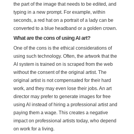
the part of the image that needs to be edited, and
typing in a new prompt. For example, within
seconds, a red hat on a portrait of a lady can be
converted to a blue headband or a golden crown.
What are the cons of using AI art?
One of the cons is the ethical considerations of
using such technology. Often, the artwork that the
AI system is trained on is scraped from the web
without the consent of the original artist. The
original artist is not compensated for their hard
work, and they may even lose their jobs. An art
director may prefer to generate images for free
using AI instead of hiring a professional artist and
paying them a wage. This creates a negative
impact on professional artists today, who depend
on work for a living.