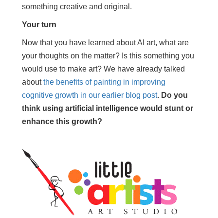
something creative and original.
Your turn
Now that you have learned about AI art, what are
your thoughts on the matter? Is this something you
would use to make art? We have already talked
about
the benefits of painting in improving
cognitive growth in our earlier blog post
.
Do you
think using artificial intelligence would stunt or
enhance this growth?