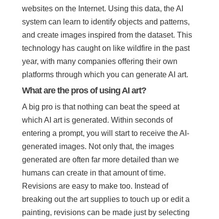
websites on the Internet. Using this data, the AI
system can learn to identify objects and patterns,
and create images inspired from the dataset. This
technology has caught on like wildfire in the past
year, with many companies offering their own
platforms through which you can generate AI art.
What are the pros of using AI art?
A big pro is that nothing can beat the speed at
which AI art is generated. Within seconds of
entering a prompt, you will start to receive the AI-
generated images. Not only that, the images
generated are often far more detailed than we
humans can create in that amount of time.
Revisions are easy to make too. Instead of
breaking out the art supplies to touch up or edit a
painting, revisions can be made just by selecting