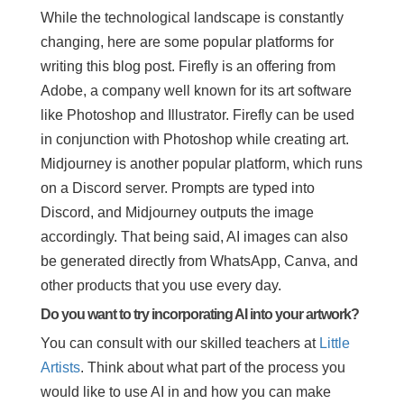
While the technological landscape is constantly
changing, here are some popular platforms for
writing this blog post. Firefly is an offering from
Adobe, a company well known for its art software
like Photoshop and Illustrator. Firefly can be used
in conjunction with Photoshop while creating art.
Midjourney is another popular platform, which runs
on a Discord server. Prompts are typed into
Discord, and Midjourney outputs the image
accordingly. That being said, AI images can also
be generated directly from WhatsApp, Canva, and
other products that you use every day.
Do you want to try incorporating AI into your artwork?
You can consult with our skilled teachers at
Little
Artists
. Think about what part of the process you
would like to use AI in and how you can make