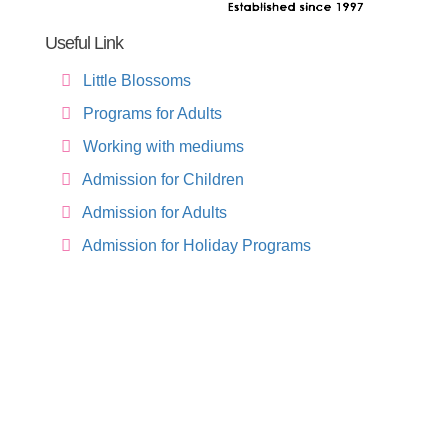
Useful Link
Little Blossoms
Programs for Adults
Working with mediums
Admission for Children
Admission for Adults
Admission for Holiday Programs